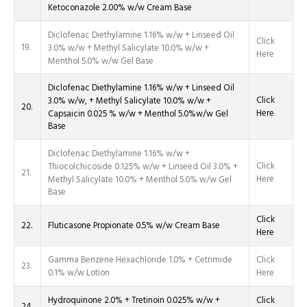
Ketoconazole 2.00% w/w Cream Base
Diclofenac Diethylamine 1.16% w/w + Linseed Oil
Click
19.
3.0% w/w + Methyl Salicylate 10.0% w/w +
Here
Menthol 5.0% w/w Gel Base
Diclofenac Diethylamine 1.16% w/w + Linseed Oil
Click
3.0% w/w, + Methyl Salicylate 10.0% w/w +
20.
Here
Capsaicin 0.025 % w/w + Menthol 5.0%w/w Gel
Base
Diclofenac Diethylamine 1.16% w/w +
Click
Thiocolchicoside 0.125% w/w + Linseed Oil 3.0% +
21.
Here
Methyl Salicylate 10.0% + Menthol 5.0% w/w Gel
Base
Click
22.
Fluticasone Propionate 0.5% w/w Cream Base
Here
Gamma Benzene Hexachloride 1.0% + Cetrimide
Click
23.
0.1% w/w Lotion
Here
Hydroquinone 2.0% + Tretinoin 0.025% w/w +
Click
24.