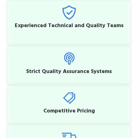
Experienced Technical and Quality Teams
Strict Quality Assurance Systems
Competitive Pricing