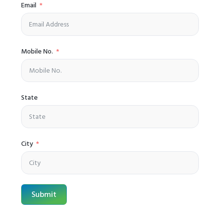
Email
Mobile No.
State
City
Submit