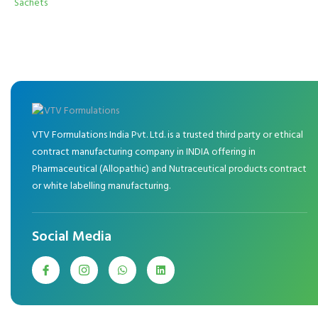
Sachets
VTV Formulations India Pvt. Ltd. is a trusted third party or ethical
contract manufacturing company in INDIA offering in
Pharmaceutical (Allopathic) and Nutraceutical products contract
or white labelling manufacturing.
Social Media