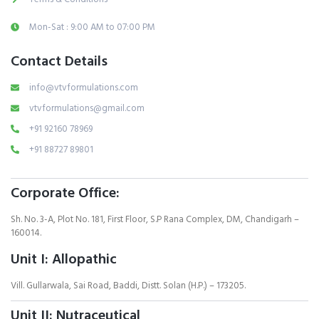
Mon-Sat : 9:00 AM to 07:00 PM
Contact Details
info@vtvformulations.com
vtvformulations@gmail.com
+91 92160 78969
+91 88727 89801
Corporate Office:
Sh. No. 3-A, Plot No. 181, First Floor, S.P Rana Complex, DM, Chandigarh –
160014.
Unit I: Allopathic
Vill. Gullarwala, Sai Road, Baddi, Distt. Solan (H.P.) – 173205.
Unit II: Nutraceutical