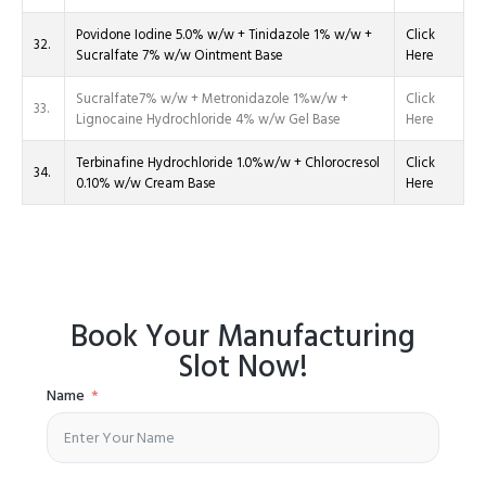
Povidone Iodine 5.0% w/w + Tinidazole 1% w/w +
Click
32.
Sucralfate 7% w/w Ointment Base
Here
Sucralfate7% w/w + Metronidazole 1%w/w +
Click
33.
Lignocaine Hydrochloride 4% w/w Gel Base
Here
Terbinafine Hydrochloride 1.0%w/w + Chlorocresol
Click
34.
0.10% w/w Cream Base
Here
Book Your Manufacturing
Slot Now!
Name