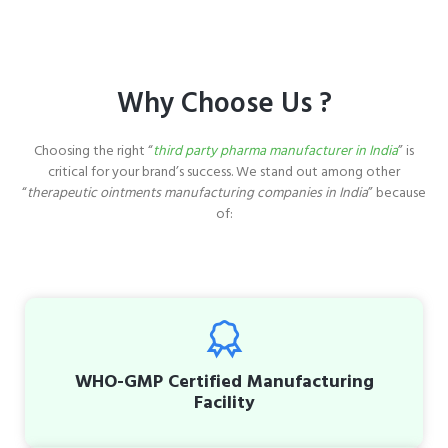
Why Choose Us ?
Choosing the right “
third party pharma manufacturer in India
” is
critical for your brand’s success. We stand out among other
“
therapeutic ointments manufacturing companies in India
” because
of:
WHO-GMP Certified Manufacturing
Facility