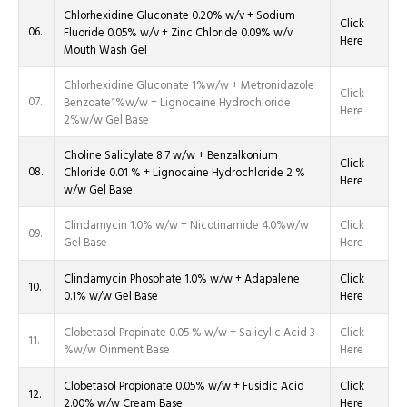
Chlorhexidine Gluconate 0.20% w/v + Sodium
Click
06.
Fluoride 0.05% w/v + Zinc Chloride 0.09% w/v
Here
Mouth Wash Gel
Chlorhexidine Gluconate 1%w/w + Metronidazole
Click
07.
Benzoate1%w/w + Lignocaine Hydrochloride
Here
2%w/w Gel Base
Choline Salicylate 8.7 w/w + Benzalkonium
Click
08.
Chloride 0.01 % + Lignocaine Hydrochloride 2 %
Here
w/w Gel Base
Clindamycin 1.0% w/w + Nicotinamide 4.0%w/w
Click
09.
Gel Base
Here
Clindamycin Phosphate 1.0% w/w + Adapalene
Click
10.
0.1% w/w Gel Base
Here
Clobetasol Propinate 0.05 % w/w + Salicylic Acid 3
Click
11.
%w/w Oinment Base
Here
Clobetasol Propionate 0.05% w/w + Fusidic Acid
Click
12.
2.00% w/w Cream Base
Here