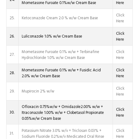
Mometasone Furoate 0.1%w/w Cream Base
Here
Click
25.
Ketoconazole Cream 2.0 % w/w Cream Base
Here
Click
26.
Luliconazole 1.0% w/w Cream Base
Here
Mometasone Furoate 0.1% w/w + Terbinafine
Click
27.
Hydrochloride 1.0% w/w Cream Base
Here
Mometasone Furoate 0.1% w/w + Fusidic Acid
Click
28.
2.0% w/w Cream Base
Here
Click
29.
Mupirocin 2% w/w
Here
Ofloxacin 0.75%w/w + Ornidazole2.00% w/w +
Click
30.
Itraconazole 1.00% w/w + Clobetasol Propionate
Here
0.05%w/w Cream base
Potassium Nitrate 3.0% w/v + Triclosan 0.03% +
Click
31.
Sodium Fluoride 0.2%w/v Medicated Oral Rinse
Here