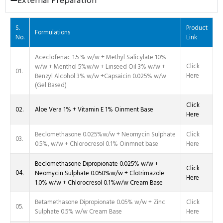
External Preparation
S.
Product
Formulations
No.
Link
Aceclofenac 1.5 % w/w + Methyl Salicylate 10%
Click
w/w + Menthol 5%w/w + Linseed Oil 3% w/w +
01.
Here
Benzyl Alcohol 3% w/w +Capsaicin 0.025% w/w
(Gel Based)
Click
02.
Aloe Vera 1% + Vitamin E 1% Oinment Base
Here
Beclomethasone 0.025%w/w + Neomycin Sulphate
Click
03.
0.5%, w/w + Chlorocresol 0.1% Oinmnet base
Here
Beclomethasone Dipropionate 0.025% w/w +
Click
04.
Neomycin Sulphate 0.050%w/w + Clotrimazole
Here
1.0% w/w + Chlorocresol 0.1%w/w Cream Base
Betamethasone Dipropionate 0.05% w/w + Zinc
Click
05.
Sulphate 0.5% w/w Cream Base
Here