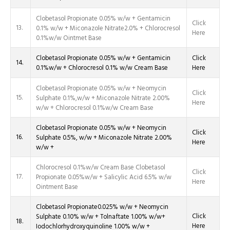
Clobetasol Propionate 0.05% w/w + Gentamicin
Click
13.
0.1% w/w + Miconazole Nitrate2.0% + Chlorocresol
Here
0.1%w/w Ointmet Base
Clobetasol Propionate 0.05% w/w + Gentamicin
Click
14.
0.1%w/w + Chlorocresol 0.1% w/w Cream Base
Here
Clobetasol Propionate 0.05% w/w + Neomycin
Click
15.
Sulphate 0.1%,w/w + Miconazole Nitrate 2.00%
Here
w/w + Chlorocresol 0.1%w/w Cream Base
Clobetasol Propionate 0.05% w/w + Neomycin
Click
16.
Sulphate 0.5%, w/w + Miconazole Nitrate 2.00%
Here
w/w +
Chlorocresol 0.1%w/w Cream Base Clobetasol
Click
17.
Propionate 0.05%w/w + Salicylic Acid 6.5% w/w
Here
Ointment Base
Clobetasol Propionate0.025% w/w + Neomycin
Click
Sulphate 0.10% w/w + Tolnaftate 1.00% w/w+
18.
Here
Iodochlorhydroxyquinoline 1.00% w/w +