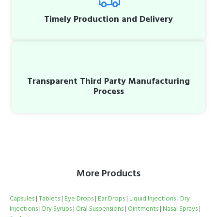
Timely Production and Delivery
Transparent Third Party Manufacturing
Process
More Products
Capsules
|
Tablets
|
Eye Drops
|
Ear Drops
|
Liquid Injections
|
Dry
Injections
|
Dry Syrups
|
Oral Suspensions
|
Ointments
|
Nasal Sprays
|