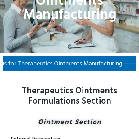
Ointments
Manufacturing
or Therapeutics Ointments Manufacturing ------- 📞 
Therapeutics Ointments
Formulations Section
Ointment Section