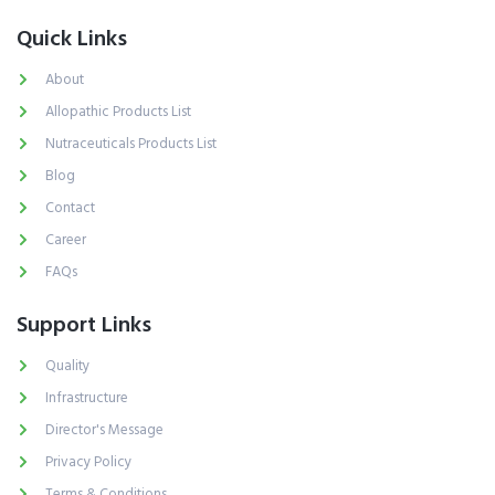
Quick Links
About
Allopathic Products List
Nutraceuticals Products List
Blog
Contact
Career
FAQs
Support Links
Quality
Infrastructure
Director's Message
Privacy Policy
Terms & Conditions