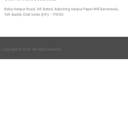
Baba Haripur Road, Vill. Bated, Adjoining Haripur Paper Mill Barotiwala,
Teh. Baddi, Distt Solan (H.P.) – 174103
Copyright © 2020. All rights reserved.