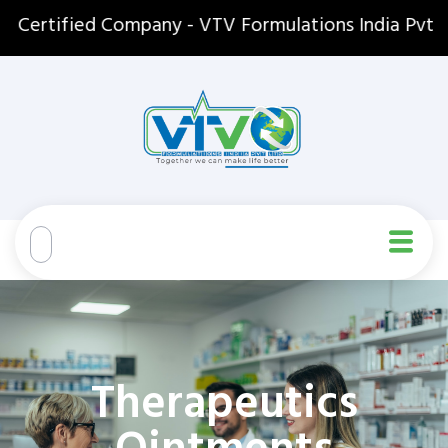
tified Company - VTV Formulations India Pvt. Ltd. 
Therapeutics