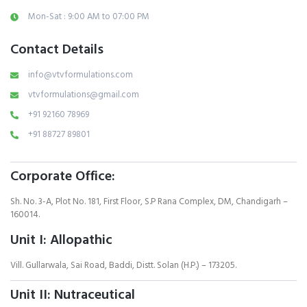
Mon-Sat : 9:00 AM to 07:00 PM
Contact Details
info@vtvformulations.com
vtvformulations@gmail.com
+91 92160 78969
+91 88727 89801
Corporate Office:
Sh. No. 3-A, Plot No. 181, First Floor, S.P Rana Complex, DM, Chandigarh –
160014.
Unit I: Allopathic
Vill. Gullarwala, Sai Road, Baddi, Distt. Solan (H.P.) – 173205.
Unit II: Nutraceutical