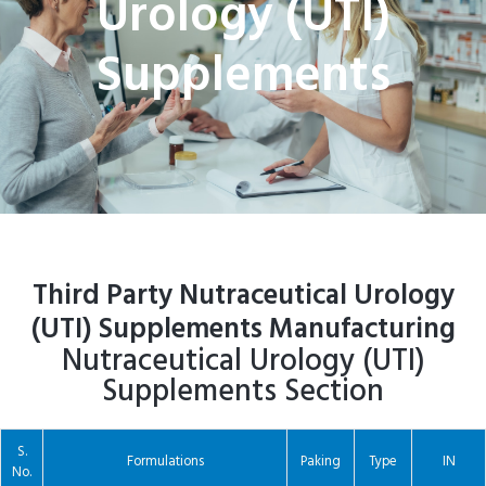
Urology (UTI)
Supplements
Third Party Nutraceutical Urology
(UTI) Supplements Manufacturing
Nutraceutical Urology (UTI)
Supplements Section
S.
Formulations
Paking
Type
IN
No.