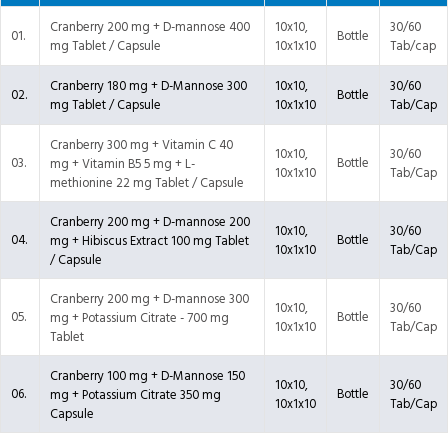
Cranberry 200 mg + D-mannose 400
10x10,
30/60
01.
Bottle
mg Tablet / Capsule
10x1x10
Tab/cap
Cranberry 180 mg + D-Mannose 300
10x10,
30/60
02.
Bottle
mg Tablet / Capsule
10x1x10
Tab/Cap
Cranberry 300 mg + Vitamin C 40
10x10,
30/60
03.
Bottle
mg + Vitamin B5 5 mg + L-
10x1x10
Tab/Cap
methionine 22 mg Tablet / Capsule
Cranberry 200 mg + D-mannose 200
10x10,
30/60
04.
Bottle
mg + Hibiscus Extract 100 mg Tablet
10x1x10
Tab/Cap
/ Capsule
Cranberry 200 mg + D-mannose 300
10x10,
30/60
05.
Bottle
mg + Potassium Citrate - 700 mg
10x1x10
Tab/Cap
Tablet
Cranberry 100 mg + D-Mannose 150
10x10,
30/60
06.
Bottle
mg + Potassium Citrate 350 mg
10x1x10
Tab/Cap
Capsule