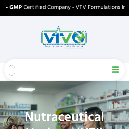
- GMP
Certified Company - VTV Formulations India P
Nutraceutical