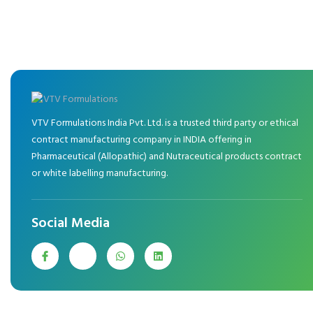
VTV Formulations India Pvt. Ltd. is a trusted third party or ethical
contract manufacturing company in INDIA offering in
Pharmaceutical (Allopathic) and Nutraceutical products contract
or white labelling manufacturing.
Social Media