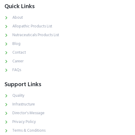
Quick Links
About
Allopathic Products List
Nutraceuticals Products List
Blog
Contact
Career
FAQs
Support Links
Quality
Infrastructure
Director's Message
Privacy Policy
Terms & Conditions