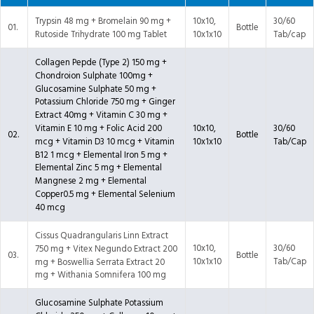
Trypsin 48 mg + Bromelain 90 mg +
10x10,
30/60
01.
Bottle
Rutoside Trihydrate 100 mg Tablet
10x1x10
Tab/cap
Collagen Pepde (Type 2) 150 mg +
Chondroion Sulphate 100mg +
Glucosamine Sulphate 50 mg +
Potassium Chloride 750 mg + Ginger
Extract 40mg + Vitamin C 30 mg +
10x10,
30/60
Vitamin E 10 mg + Folic Acid 200
02.
Bottle
10x1x10
Tab/Cap
mcg + Vitamin D3 10 mcg + Vitamin
B12 1 mcg + Elemental Iron 5 mg +
Elemental Zinc 5 mg + Elemental
Mangnese 2 mg + Elemental
Copper0.5 mg + Elemental Selenium
40 mcg
Cissus Quadrangularis Linn Extract
10x10,
30/60
750 mg + Vitex Negundo Extract 200
03.
Bottle
10x1x10
Tab/Cap
mg + Boswellia Serrata Extract 20
mg + Withania Somnifera 100 mg
Glucosamine Sulphate Potassium