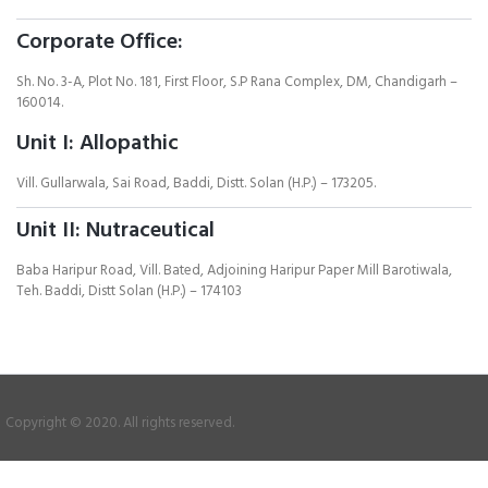
Corporate Office:
Sh. No. 3-A, Plot No. 181, First Floor, S.P Rana Complex, DM, Chandigarh –
160014.
Unit I: Allopathic
Vill. Gullarwala, Sai Road, Baddi, Distt. Solan (H.P.) – 173205.
Unit II: Nutraceutical
Baba Haripur Road, Vill. Bated, Adjoining Haripur Paper Mill Barotiwala,
Teh. Baddi, Distt Solan (H.P.) – 174103
Copyright © 2020. All rights reserved.