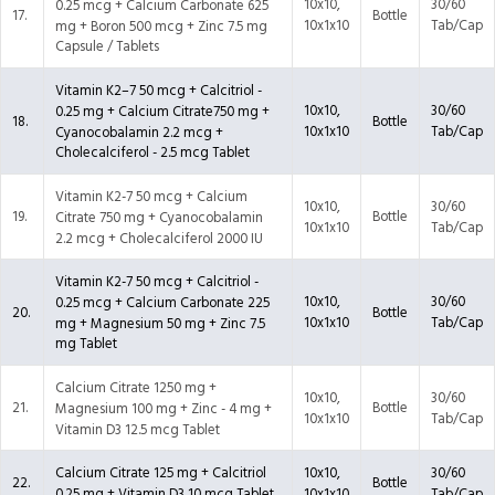
10x10,
30/60
0.25 mcg + Calcium Carbonate 625
17.
Bottle
10x1x10
Tab/Cap
mg + Boron 500 mcg + Zinc 7.5 mg
Capsule / Tablets
Vitamin K2–7 50 mcg + Calcitriol -
10x10,
30/60
0.25 mg + Calcium Citrate750 mg +
18.
Bottle
10x1x10
Tab/Cap
Cyanocobalamin 2.2 mcg +
Cholecalciferol - 2.5 mcg Tablet
Vitamin K2-7 50 mcg + Calcium
10x10,
30/60
19.
Bottle
Citrate 750 mg + Cyanocobalamin
10x1x10
Tab/Cap
2.2 mcg + Cholecalciferol 2000 IU
Vitamin K2-7 50 mcg + Calcitriol -
10x10,
30/60
0.25 mcg + Calcium Carbonate 225
20.
Bottle
10x1x10
Tab/Cap
mg + Magnesium 50 mg + Zinc 7.5
mg Tablet
Calcium Citrate 1250 mg +
10x10,
30/60
21.
Bottle
Magnesium 100 mg + Zinc - 4 mg +
10x1x10
Tab/Cap
Vitamin D3 12.5 mcg Tablet
Calcium Citrate 125 mg + Calcitriol
10x10,
30/60
22.
Bottle
0.25 mg + Vitamin D3 10 mcg Tablet
10x1x10
Tab/Cap