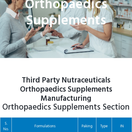
Orthopaedics
Supplements
Third Party Nutraceuticals
Orthopaedics Supplements
Manufacturing
Orthopaedics Supplements Section
S.
Formulations
Paking
Type
IN
No.