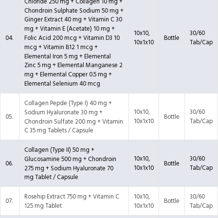
Chloride 250 mg + Collagen 10 mg +
Chondroin Sulphate Sodium 50 mg +
Ginger Extract 40 mg + Vitamin C 30
mg + Vitamin E (Acetate) 10 mg +
10x10,
30/60
04.
Bottle
Folic Acid 200 mcg + Vitamin D3 10
10x1x10
Tab/Cap
mcg + Vitamin B12 1 mcg +
Elemental Iron 5 mg + Elemental
Zinc 5 mg + Elemental Manganese 2
mg + Elemental Copper 0.5 mg +
Elemental Selenium 40 mcg
Collagen Pepde (Type I) 40 mg +
10x10,
30/60
Sodium Hyaluronate 30 mg +
05.
Bottle
10x1x10
Tab/Cap
Chondroin Sulfate 200 mg + Vitamin
C 35 mg Tablets / Capsule
Collagen (Type II) 50 mg +
10x10,
30/60
Glucosamine 500 mg + Chondroin
06.
Bottle
10x1x10
Tab/Cap
275 mg + Sodium Hyaluronate 70
mg Tablet / Capsule
Rosehip Extract 750 mg + Vitamin C
10x10,
30/60
07.
Bottle
125 mg Tablet
10x1x10
Tab/Cap