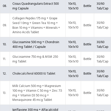
Cissus Quadrangularis Extract 500
10x10,
30/60
08.
Bottle
mg Capsule
10x1x10
Tab/Cap
Collagen Pepdes 175 mg + Grape
10x10,
30/60
Seed 1 0mg + Green Tea 10 mg +
09.
Bottle
10x1x10
Tab/Cap
Bion 10 mg + Vitamins + Minerals +
Amino Acids Tablet
Glucosamine 500 mg + Chondroin
10x10,
30/60
10.
Bottle
400 mg Tablet / Capsule
10x1x10
Tab/Cap
Glucosamine 750 mg & MSM 250
10x10,
30/60
11.
Bottle
mg Tablet
10x1x10
Tab/Cap
10x10,
30/60
12.
Cholecalciferol 60000 IU Tablet
Bottle
10x1x10
Tab/Cap
Milk Calcium 500 mg + Magnesium
10x10,
30/60
100 mg + Vitamin C 50 mg + Zinc 7.5
13.
Bottle
10x1x10
Tab/Cap
mg + Vitamin D3 50 mcg +
Menaquinone 45 mcg Tablet
Ipriflavone 300 mg + Alfacalcidol