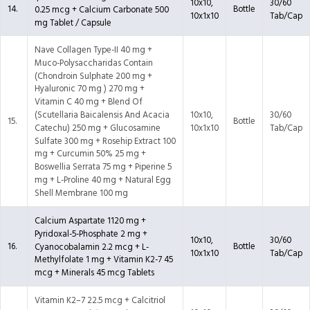
10x10,
30/60
14.
Bottle
0.25 mcg + Calcium Carbonate 500
10x1x10
Tab/Cap
mg Tablet / Capsule
Nave Collagen Type-II 40 mg +
Muco-Polysaccharidas Contain
(Chondroin Sulphate 200 mg +
Hyaluronic 70 mg ) 270 mg +
Vitamin C 40 mg + Blend Of
10x10,
30/60
(Scutellaria Baicalensis And Acacia
15.
Bottle
10x1x10
Tab/Cap
Catechu) 250 mg + Glucosamine
Sulfate 300 mg + Rosehip Extract 100
mg + Curcumin 50% 25 mg +
Boswellia Serrata 75 mg + Piperine 5
mg + L-Proline 40 mg + Natural Egg
Shell Membrane 100 mg
Calcium Aspartate 1120 mg +
Pyridoxal-5-Phosphate 2 mg +
10x10,
30/60
16.
Bottle
Cyanocobalamin 2.2 mcg + L-
10x1x10
Tab/Cap
Methylfolate 1 mg + Vitamin K2-7 45
mcg + Minerals 45 mcg Tablets
Vitamin K2–7 22.5 mcg + Calcitriol