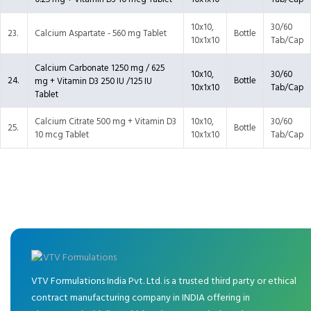
10x10,
30/60
23.
Calcium Aspartate - 560 mg Tablet
Bottle
10x1x10
Tab/Cap
Calcium Carbonate 1250 mg / 625
10x10,
30/60
24.
Bottle
mg + Vitamin D3 250 IU /125 IU
10x1x10
Tab/Cap
Tablet
Calcium Citrate 500 mg + Vitamin D3
10x10,
30/60
25.
Bottle
10 mcg Tablet
10x1x10
Tab/Cap
VTV Formulations India Pvt. Ltd. is a trusted third party or ethical
contract manufacturing company in INDIA offering in