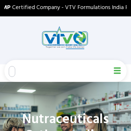
P
Certified Company - VTV Formulations India Pvt. Lt
Nutraceuticals