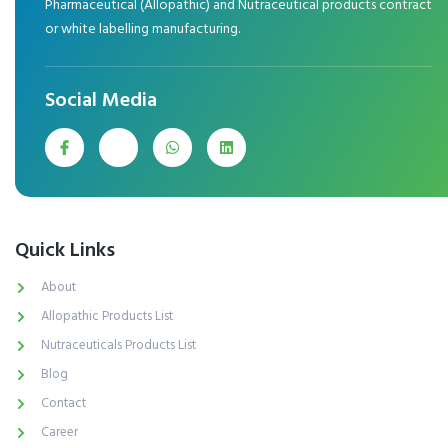
Pharmaceutical (Allopathic) and Nutraceutical products contract
or white labelling manufacturing.
Social Media
Quick Links
About
Allopathic Products List
Nutraceuticals Products List
Blog
Contact
Career