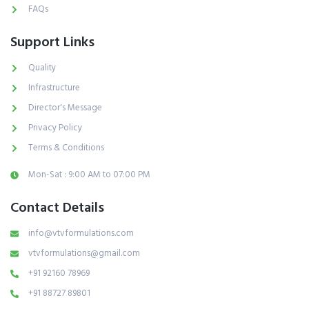
FAQs
Support Links
Quality
Infrastructure
Director's Message
Privacy Policy
Terms & Conditions
Mon-Sat : 9:00 AM to 07:00 PM
Contact Details
info@vtvformulations.com
vtvformulations@gmail.com
+91 92160 78969
+91 88727 89801